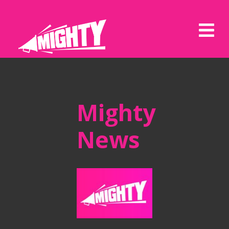
Mighty
News