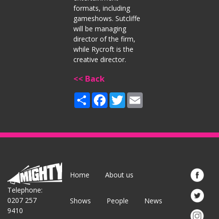
formats, including
gameshows. Sutcliffe
will be managing
director of the firm,
while Rycroft is the
creative director.
<< Back
Share
Facebook
Twitter
Email
Home
About us
Telephone:
0207 257
Shows
People
News
9410