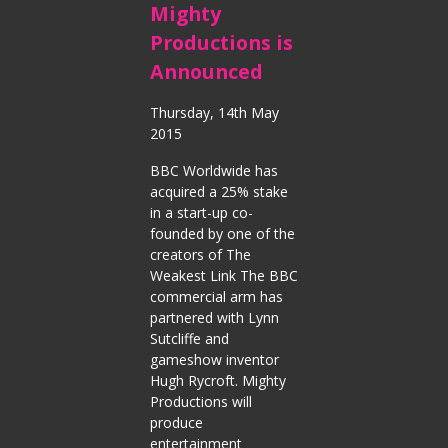
Mighty
Productions is
Announced
Thursday, 14th May
2015
BBC Worldwide has
acquired a 25% stake
in a start-up co-
founded by one of the
creators of The
Weakest Link The BBC
commercial arm has
partnered with Lynn
Sutcliffe and
gameshow inventor
Hugh Rycroft. Mighty
Productions will
produce
entertainment